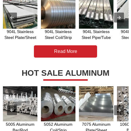
904L Stainless
904L Stainless
904L Stainless
904L 
Steel Plate/Sheet
Steel Coil/Strip
Steel Pipe/Tube
Stee
Read More
HOT SALE ALUMINUM
5005 Aluminum
5052 Aluminum
7075 Aluminum
1060 
Bar/Rod
Coil/Strip
Plate/Sheet
Ba