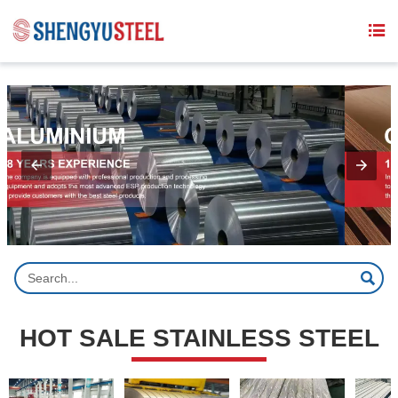
{structData}


HOT SALE STAINLESS STEEL