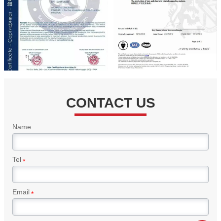
CONTACT US
Name
Tel
*
Email
*