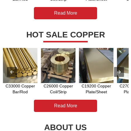
Read More
HOT SALE COPPER
C33000 Copper
C26000 Copper
C19200 Copper
C2700
Bar/Rod
Coil/Strip
Plate/Sheet
Pla
Read More
ABOUT US