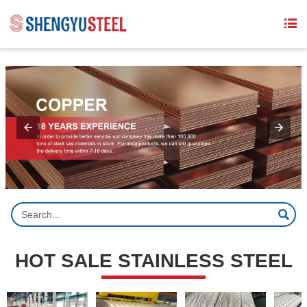
{structData}


HOT SALE STAINLESS STEEL