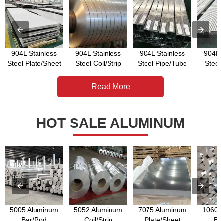
904L Stainless
904L Stainless
904L Stainless
904L 
Steel Plate/Sheet
Steel Coil/Strip
Steel Pipe/Tube
Stee
Read More
HOT SALE ALUMINUM
5005 Aluminum
5052 Aluminum
7075 Aluminum
1060 
Bar/Rod
Coil/Strip
Plate/Sheet
Ba