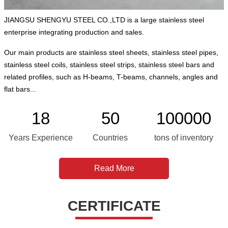
JIANGSU SHENGYU STEEL CO.,LTD is a large stainless steel
enterprise integrating production and sales.
Our main products are stainless steel sheets, stainless steel pipes,
stainless steel coils, stainless steel strips, stainless steel bars and
related profiles, such as H-beams, T-beams, channels, angles and
flat bars...
18
50
100000
Years Experience
Countries
tons of inventory
Read More
CERTIFICATE