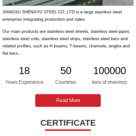
JIANGSU SHENGYU STEEL CO.,LTD is a large stainless steel
enterprise integrating production and sales.
Our main products are stainless steel sheets, stainless steel pipes,
stainless steel coils, stainless steel strips, stainless steel bars and
related profiles, such as H-beams, T-beams, channels, angles and
flat bars...
18
50
100000
Years Experience
Countries
tons of inventory
Read More
CERTIFICATE