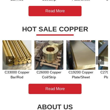
Read More
HOT SALE COPPER
C33000 Copper
C26000 Copper
C19200 Copper
C2700
Bar/Rod
Coil/Strip
Plate/Sheet
Pla
Read More
ABOUT US