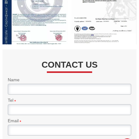
CONTACT US
Name
Tel
*
Email
*