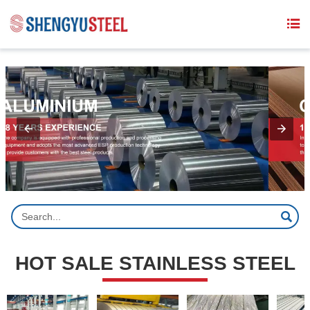
{structData}


HOT SALE STAINLESS STEEL