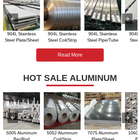
904L Stainless
904L Stainless
904L Stainless
904L 
Steel Plate/Sheet
Steel Coil/Strip
Steel Pipe/Tube
Stee
Read More
HOT SALE ALUMINUM
5005 Aluminum
5052 Aluminum
7075 Aluminum
1060 
Bar/Rod
Coil/Strip
Plate/Sheet
Ba