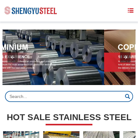
{structData}


HOT SALE STAINLESS STEEL