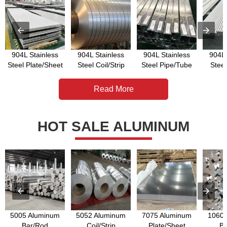
904L Stainless
904L Stainless
904L Stainless
904L 
Steel Plate/Sheet
Steel Coil/Strip
Steel Pipe/Tube
Stee
Read More
HOT SALE ALUMINUM
5005 Aluminum
5052 Aluminum
7075 Aluminum
1060 
Bar/Rod
Coil/Strip
Plate/Sheet
Ba