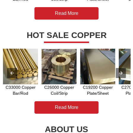
Read More
HOT SALE COPPER
C33000 Copper
C26000 Copper
C19200 Copper
C2700
Bar/Rod
Coil/Strip
Plate/Sheet
Pla
Read More
ABOUT US