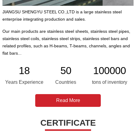
JIANGSU SHENGYU STEEL CO.,LTD is a large stainless steel
enterprise integrating production and sales.
Our main products are stainless steel sheets, stainless steel pipes,
stainless steel coils, stainless steel strips, stainless steel bars and
related profiles, such as H-beams, T-beams, channels, angles and
flat bars...
18
50
100000
Years Experience
Countries
tons of inventory
Read More
CERTIFICATE