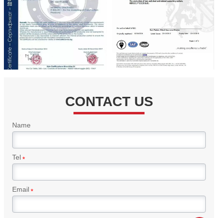
CONTACT US
Name
Tel
*
Email
*