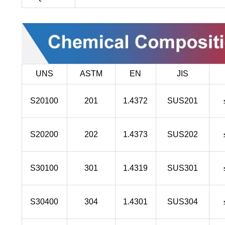
UNS
ASTM
EN
JIS
S20100
201
1.4372
SUS201
S20200
202
1.4373
SUS202
S30100
301
1.4319
SUS301
S30400
304
1.4301
SUS304