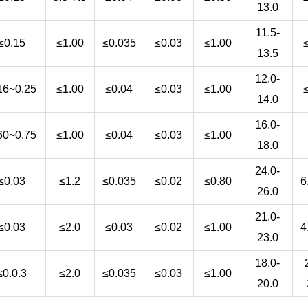
13.0
11.5-
≤0.15
≤1.00
≤0.035
≤0.03
≤1.00
13.5
12.0-
16~0.25
≤1.00
≤0.04
≤0.03
≤1.00
14.0
16.0-
60~0.75
≤1.00
≤0.04
≤0.03
≤1.00
18.0
24.0-
≤0.03
≤1.2
≤0.035
≤0.02
≤0.80
6
26.0
21.0-
≤0.03
≤2.0
≤0.03
≤0.02
≤1.00
4
23.0
18.0-
≤0.0.3
≤2.0
≤0.035
≤0.03
≤1.00
20.0