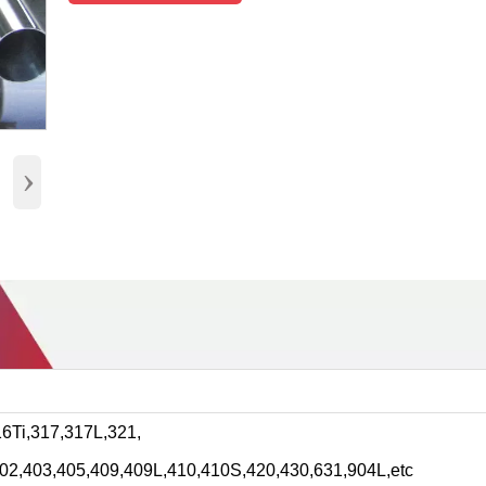
›
6Ti,317,317L,321,
202,403,405,409,409L,410,410S,420,430,631,904L,etc