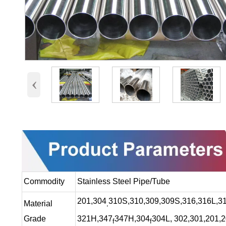
‹
Commodity
Stainless Steel Pipe/Tube
201,304
310S,310,309,309S,316,316L,31
Material
,
Grade
321H,347
347H,304
304L, 302,301,201,
f
f