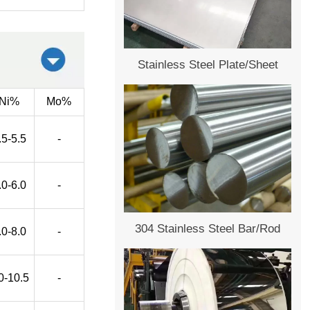
Stainless Steel Plate/Sheet
Ni%
Mo%
.5-5.5
-
.0-6.0
-
304 Stainless Steel Bar/Rod
.0-8.0
-
0-10.5
-