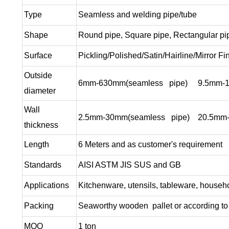
Type
Seamless and welding pipe/tube
Shape
Round pipe, Square pipe, Rectangular pi
Surface
Pickling/Polished/Satin/Hairline/Mirror Fi
Outside
6mm-630mm(seamless pipe) 9.5mm-1200
diameter
Wall
2.5mm-30mm(seamless pipe) 20.5mm-20
thickness
Length
6 Meters and as customer's requirement
Standards
AISI ASTM JIS SUS and GB
Applications
Kitchenware, utensils, tableware, househo
Packing
Seaworthy wooden pallet or according to 
MOQ
1 ton