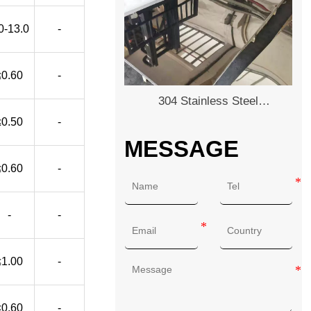
0-13.0
-
≤0.60
-
304 Stainless Steel
Plate/Sheet
≤0.50
-
MESSAGE
≤0.60
-
-
-
≤1.00
-
≤0.60
-