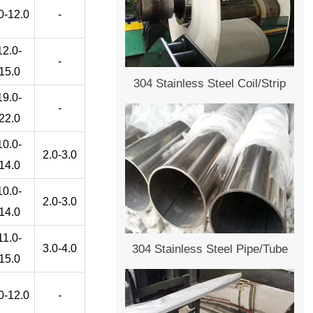
0-12.0
-
12.0-
-
15.0
304 Stainless Steel Coil/Strip
19.0-
-
22.0
10.0-
2.0-3.0
14.0
10.0-
2.0-3.0
14.0
11.0-
3.0-4.0
304 Stainless Steel Pipe/Tube
15.0
0-12.0
-