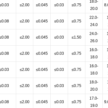
18.0-
≤0.03
≤2.00
≤0.045
≤0.03
≤0.75
8.
20.0
22.0-
≤0.08
≤2.00
≤0.045
≤0.03
≤0.75
24.0
24.0-
≤0.08
≤2.00
≤0.045
≤0.03
≤1.50
26.0
16.0-
≤0.08
≤2.00
≤0.045
≤0.03
≤0.75
18.0
16.0-
≤0.03
≤2.00
≤0.045
≤0.03
≤0.75
18.0
18.0-
≤0.03
≤2.00
≤0.045
≤0.03
≤0.75
20.0
17.0-
≤0.08
≤2.00
≤0.045
≤0.03
≤0.75
9.
19.0