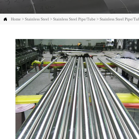

Home
>
Stainless Steel
>
Stainless Steel Pipe/Tube
>
Stainless Steel Pipe/Tu