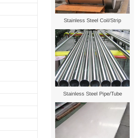
Stainless Steel Coil/Strip
Stainless Steel Pipe/Tube