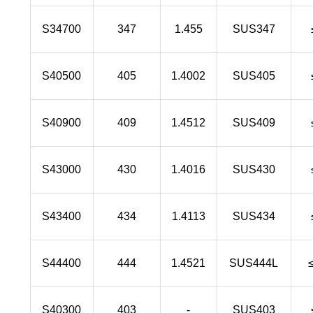
S34700
347
1.455
SUS347
S40500
405
1.4002
SUS405
S40900
409
1.4512
SUS409
S43000
430
1.4016
SUS430
S43400
434
1.4113
SUS434
S44400
444
1.4521
SUS444L
S40300
403
-
SUS403