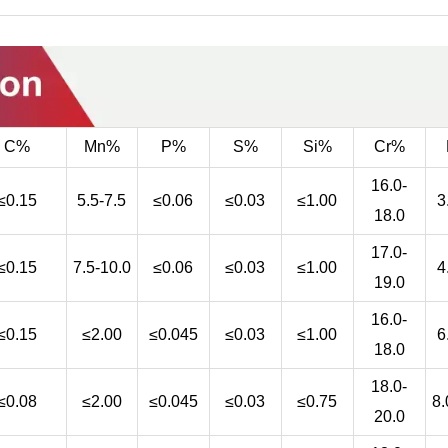
C%
Mn%
P%
S%
Si%
Cr%
16.0-
≤0.15
5.5-7.5
≤0.06
≤0.03
≤1.00
3
18.0
17.0-
≤0.15
7.5-10.0
≤0.06
≤0.03
≤1.00
4
19.0
16.0-
≤0.15
≤2.00
≤0.045
≤0.03
≤1.00
6
18.0
18.0-
≤0.08
≤2.00
≤0.045
≤0.03
≤0.75
8.
20.0