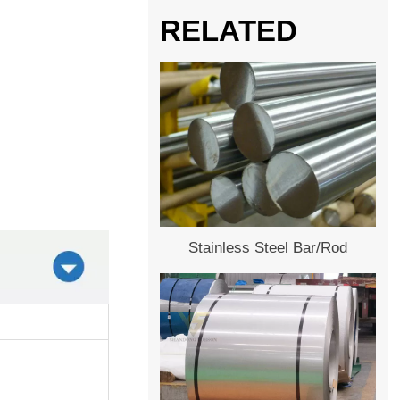
RELATED
Stainless Steel Bar/Rod