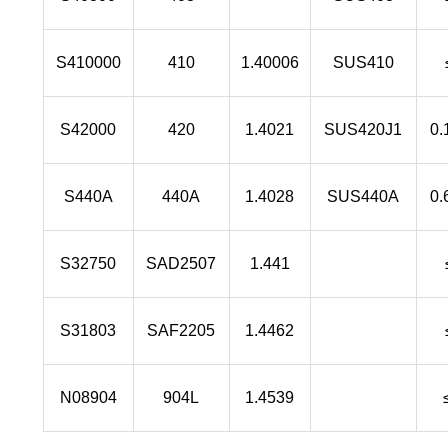
S410000
410
1.40006
SUS410
S42000
420
1.4021
SUS420J1
0.
S440A
440A
1.4028
SUS440A
0.
S32750
SAD2507
1.441
S31803
SAF2205
1.4462
N08904
904L
1.4539