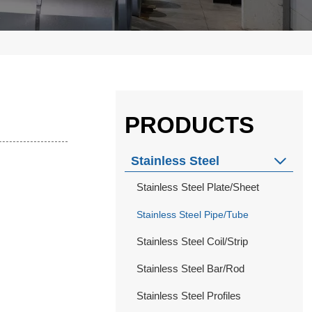
PRODUCTS
Stainless Steel

Stainless Steel Plate/Sheet
Stainless Steel Pipe/Tube
Stainless Steel Coil/Strip
Stainless Steel Bar/Rod
Stainless Steel Profiles