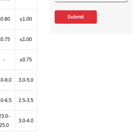
Submit
≤0.60
≤1.00
≤0.75
≤1.00
-
≤0.75
.0-8.0
3.0-5.0
.0-6.5
2.5-3.5
23.0-
3.0-4.0
25.0