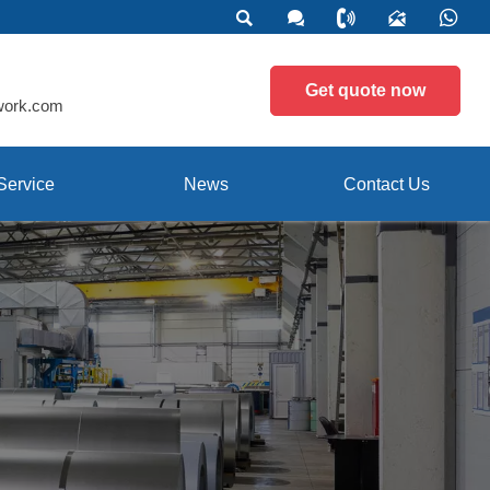





Get quote now
work.com
Service
News
Contact Us