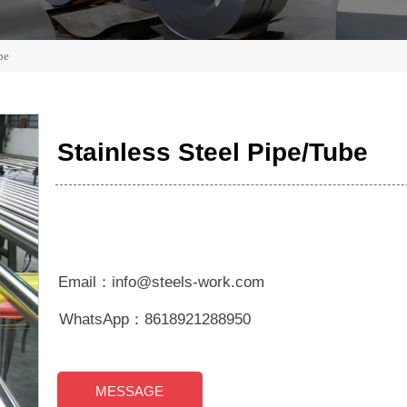
be
Stainless Steel Pipe/Tube
Email：info@steels-work.com
WhatsApp：8618921288950
MESSAGE