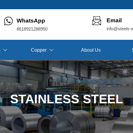
Email
WhatsApp
info@steels-
8618921288950
m
Copper
About Us


STAINLESS STEEL