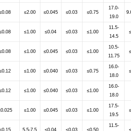
17.0-
≤0.08
≤2.00
≤0.045
≤0.03
≤0.75
9.
19.0
11.5-
≤0.08
≤1.00
≤0.04
≤0.03
≤1.00
14.5
10.5-
≤0.08
≤1.00
≤0.045
≤0.03
≤1.00
11.75
16.0-
≤0.12
≤1.00
≤0.040
≤0.03
≤0.75
18.0
16.0-
≤0.12
≤1.00
≤0.040
≤0.03
≤1.00
18.0
17.5-
≤0.025
≤1.00
≤0.045
≤0.03
≤1.00
19.5
11.5-
≤0.15
5.5-7.5
≤0.04
≤0.03
≤0.50