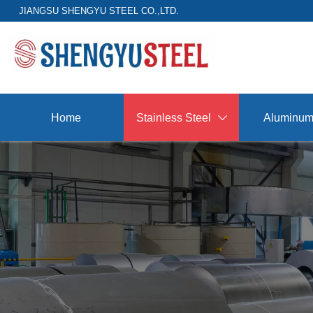
JIANGSU SHENGYU STEEL CO.,LTD.
Home
Stainless Steel
Aluminu
