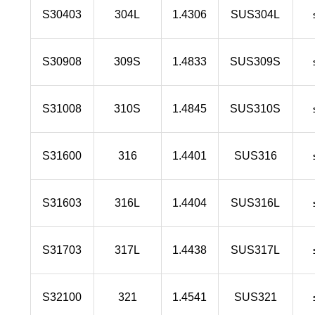
S30403
304L
1.4306
SUS304L
S30908
309S
1.4833
SUS309S
S31008
310S
1.4845
SUS310S
S31600
316
1.4401
SUS316
S31603
316L
1.4404
SUS316L
S31703
317L
1.4438
SUS317L
S32100
321
1.4541
SUS321