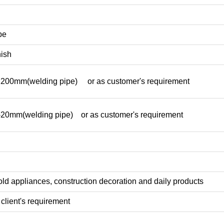
pe
nish
mm(welding pipe) or as customer's requirement
mm(welding pipe) or as customer's requirement
ld appliances, construction decoration and daily products
client's requirement