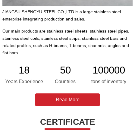
JIANGSU SHENGYU STEEL CO.,LTD is a large stainless steel
enterprise integrating production and sales.
Our main products are stainless steel sheets, stainless steel pipes,
stainless steel coils, stainless steel strips, stainless steel bars and
related profiles, such as H-beams, T-beams, channels, angles and
flat bars...
18
50
100000
Years Experience
Countries
tons of inventory
Read More
CERTIFICATE