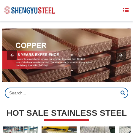
{structData}


HOT SALE STAINLESS STEEL