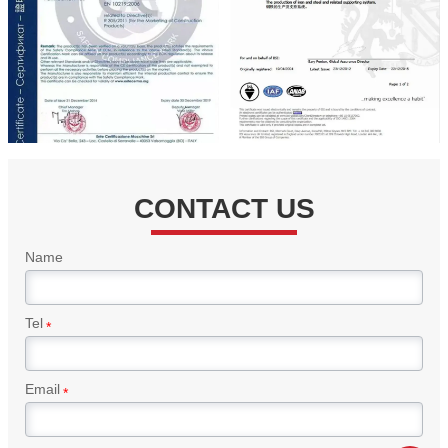
CONTACT US
Name
Tel
*
Email
*