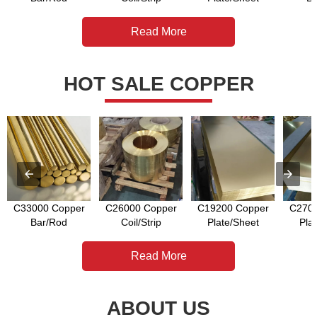
Read More
HOT SALE COPPER
C33000 Copper
C26000 Copper
C19200 Copper
C2700
Bar/Rod
Coil/Strip
Plate/Sheet
Pla
Read More
ABOUT US