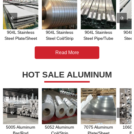
904L Stainless
904L Stainless
904L Stainless
904L 
Steel Plate/Sheet
Steel Coil/Strip
Steel Pipe/Tube
Stee
Read More
HOT SALE ALUMINUM
5005 Aluminum
5052 Aluminum
7075 Aluminum
1060 
Bar/Rod
Coil/Strip
Plate/Sheet
Ba