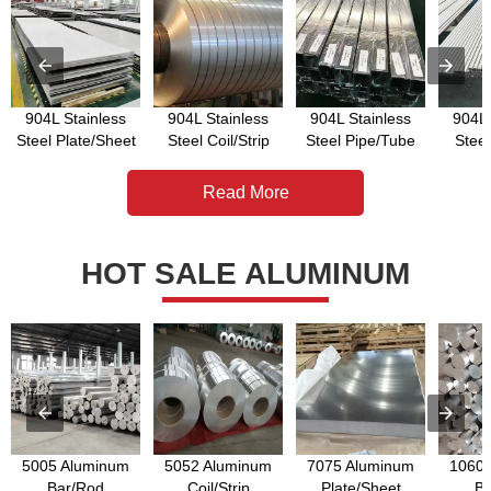
904L Stainless
904L Stainless
904L Stainless
904L 
Steel Plate/Sheet
Steel Coil/Strip
Steel Pipe/Tube
Stee
Read More
HOT SALE ALUMINUM
5005 Aluminum
5052 Aluminum
7075 Aluminum
1060 
Bar/Rod
Coil/Strip
Plate/Sheet
Ba