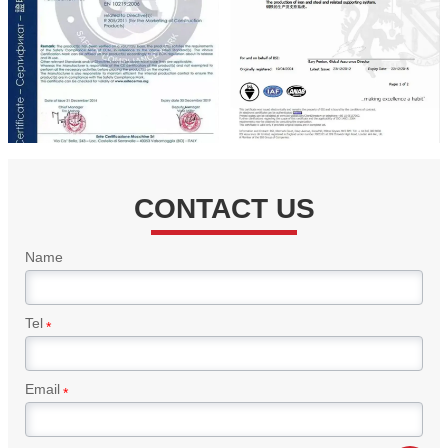
CONTACT US
Name
Tel
*
Email
*