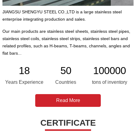
JIANGSU SHENGYU STEEL CO.,LTD is a large stainless steel
enterprise integrating production and sales.
Our main products are stainless steel sheets, stainless steel pipes,
stainless steel coils, stainless steel strips, stainless steel bars and
related profiles, such as H-beams, T-beams, channels, angles and
flat bars...
18
50
100000
Years Experience
Countries
tons of inventory
Read More
CERTIFICATE