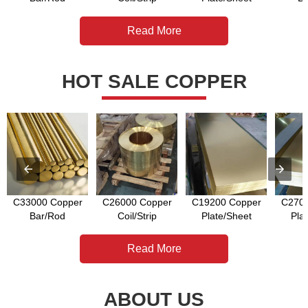
Read More
HOT SALE COPPER
C33000 Copper
C26000 Copper
C19200 Copper
C2700
Bar/Rod
Coil/Strip
Plate/Sheet
Pla
Read More
ABOUT US