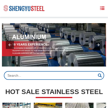
{structData}


HOT SALE STAINLESS STEEL