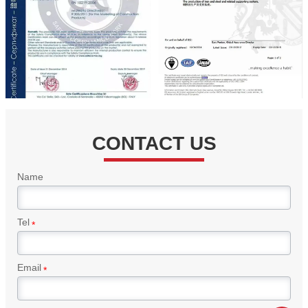
CONTACT US
Name
Tel
*
Email
*