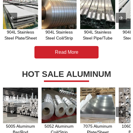
904L Stainless
904L Stainless
904L Stainless
904L 
Steel Plate/Sheet
Steel Coil/Strip
Steel Pipe/Tube
Stee
Read More
HOT SALE ALUMINUM
5005 Aluminum
5052 Aluminum
7075 Aluminum
1060 
Bar/Rod
Coil/Strip
Plate/Sheet
Ba