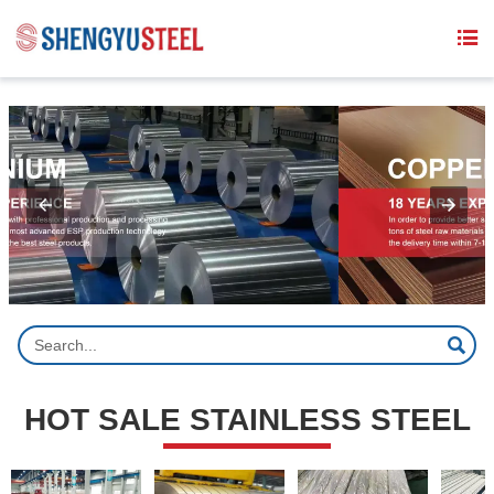
{structData}


HOT SALE STAINLESS STEEL