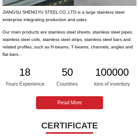
JIANGSU SHENGYU STEEL CO.,LTD is a large stainless steel
enterprise integrating production and sales.
Our main products are stainless steel sheets, stainless steel pipes,
stainless steel coils, stainless steel strips, stainless steel bars and
related profiles, such as H-beams, T-beams, channels, angles and
flat bars...
18
50
100000
Years Experience
Countries
tons of inventory
Read More
CERTIFICATE