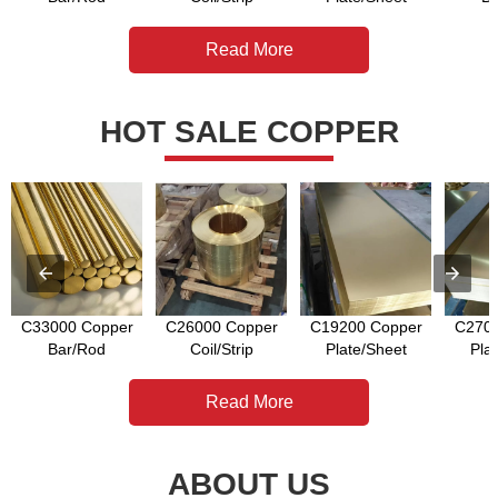
Read More
HOT SALE COPPER
C33000 Copper
C26000 Copper
C19200 Copper
C2700
Bar/Rod
Coil/Strip
Plate/Sheet
Pla
Read More
ABOUT US