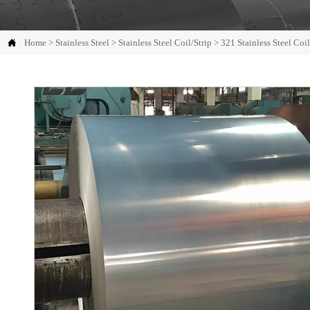

Home
>
Stainless Steel
>
Stainless Steel Coil/Strip
>
321 Stainless Steel Coil