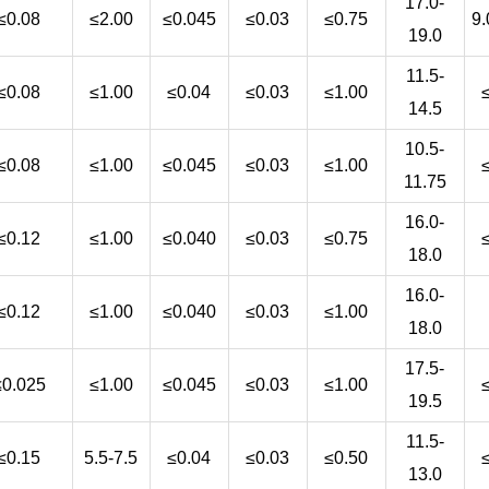
17.0-
≤0.08
≤2.00
≤0.045
≤0.03
≤0.75
9.
19.0
11.5-
≤0.08
≤1.00
≤0.04
≤0.03
≤1.00
14.5
10.5-
≤0.08
≤1.00
≤0.045
≤0.03
≤1.00
11.75
16.0-
≤0.12
≤1.00
≤0.040
≤0.03
≤0.75
18.0
16.0-
≤0.12
≤1.00
≤0.040
≤0.03
≤1.00
18.0
17.5-
≤0.025
≤1.00
≤0.045
≤0.03
≤1.00
19.5
11.5-
≤0.15
5.5-7.5
≤0.04
≤0.03
≤0.50
13.0