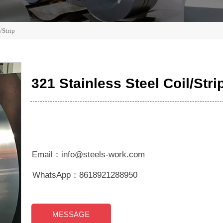
/Strip
321 Stainless Steel Coil/Stri
Email：info@steels-work.com
WhatsApp：8618921288950
MESSAGE