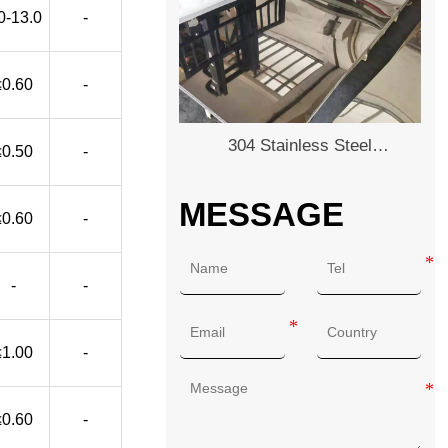
0-13.0
-
≤0.60
-
304 Stainless Steel
≤0.50
-
Plate/Sheet
MESSAGE
≤0.60
-
-
-
≤1.00
-
≤0.60
-