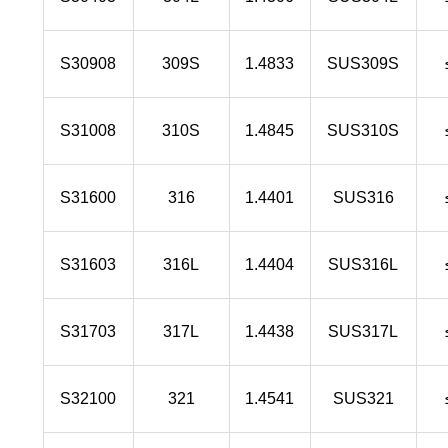
S30908
309S
1.4833
SUS309S
S31008
310S
1.4845
SUS310S
S31600
316
1.4401
SUS316
S31603
316L
1.4404
SUS316L
S31703
317L
1.4438
SUS317L
S32100
321
1.4541
SUS321