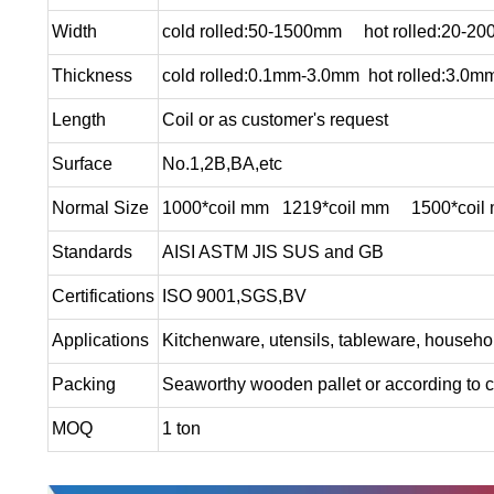
Width
cold rolled:50-1500mm hot rolled:20-2
Thickness
cold rolled:0.1mm-3.0mm hot rolled:3.0
Length
Coil or as customer's request
Surface
No.1,2B,BA,etc
Normal Size
1000*coil mm 1219*coil mm 1500*coil
Standards
AISI ASTM JIS SUS and GB
Certifications
ISO 9001,SGS,BV
Applications
Kitchenware, utensils, tableware, househol
Packing
Seaworthy wooden pallet or according to c
MOQ
1 ton