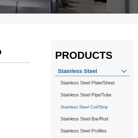
p
PRODUCTS
Stainless Steel

Stainless Steel Plate/Sheet
Stainless Steel Pipe/Tube
Stainless Steel Coil/Strip
Stainless Steel Bar/Rod
Stainless Steel Profiles