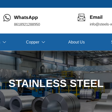
Email
WhatsApp
info@steels-
8618921288950
m
Copper
About Us


STAINLESS STEEL