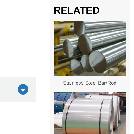
RELATED
Stainless Steel Bar/Rod