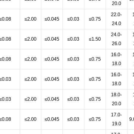
20.0
22.0-
≤0.08
≤2.00
≤0.045
≤0.03
≤0.75
24.0
24.0-
≤0.08
≤2.00
≤0.045
≤0.03
≤1.50
26.0
16.0-
≤0.08
≤2.00
≤0.045
≤0.03
≤0.75
18.0
16.0-
≤0.03
≤2.00
≤0.045
≤0.03
≤0.75
18.0
18.0-
≤0.03
≤2.00
≤0.045
≤0.03
≤0.75
20.0
17.0-
≤0.08
≤2.00
≤0.045
≤0.03
≤0.75
9.
19.0