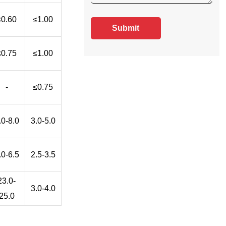
≤0.60
≤1.00
Submit
≤0.75
≤1.00
-
≤0.75
.0-8.0
3.0-5.0
.0-6.5
2.5-3.5
23.0-
3.0-4.0
25.0