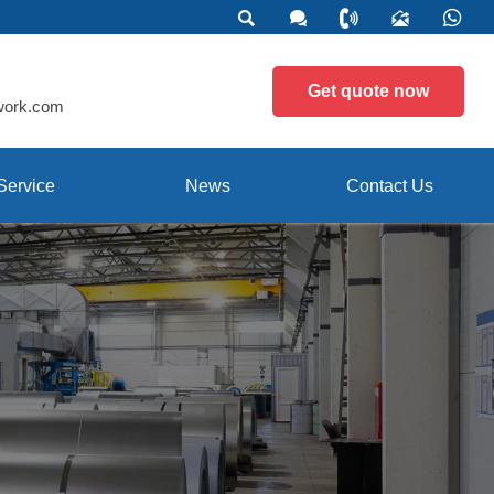





Get quote now
work.com
Service
News
Contact Us