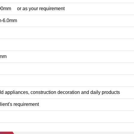
000mm or as your requirement
mm-6.0mm
 mm
d appliances, construction decoration and daily products
lient's requirement