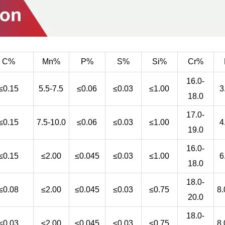
C%
Mn%
P%
S%
Si%
Cr%
16.0-
≤0.15
5.5-7.5
≤0.06
≤0.03
≤1.00
3
18.0
17.0-
≤0.15
7.5-10.0
≤0.06
≤0.03
≤1.00
4
19.0
16.0-
≤0.15
≤2.00
≤0.045
≤0.03
≤1.00
6
18.0
18.0-
≤0.08
≤2.00
≤0.045
≤0.03
≤0.75
8.
20.0
18.0-
≤0.03
≤2.00
≤0.045
≤0.03
≤0.75
8.