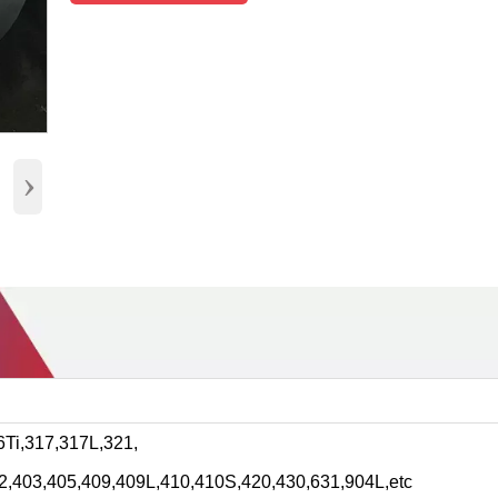
›
Ti,317,317L,321,
2,403,405,409,409L,410,410S,420,430,631,904L,etc