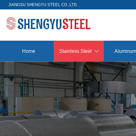
JIANGSU SHENGYU STEEL CO.,LTD.
Home
Stainless Steel
Aluminu
