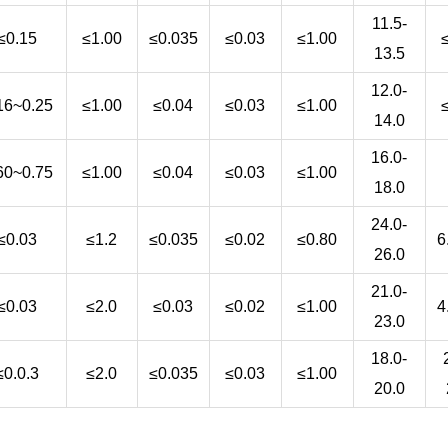
11.5-
≤0.15
≤1.00
≤0.035
≤0.03
≤1.00
13.5
12.0-
16~0.25
≤1.00
≤0.04
≤0.03
≤1.00
14.0
16.0-
60~0.75
≤1.00
≤0.04
≤0.03
≤1.00
18.0
24.0-
≤0.03
≤1.2
≤0.035
≤0.02
≤0.80
6
26.0
21.0-
≤0.03
≤2.0
≤0.03
≤0.02
≤1.00
4
23.0
18.0-
≤0.0.3
≤2.0
≤0.035
≤0.03
≤1.00
20.0