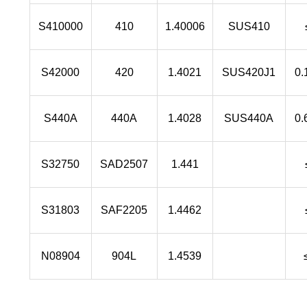
S410000
410
1.40006
SUS410
S42000
420
1.4021
SUS420J1
0.
S440A
440A
1.4028
SUS440A
0.
S32750
SAD2507
1.441
S31803
SAF2205
1.4462
N08904
904L
1.4539