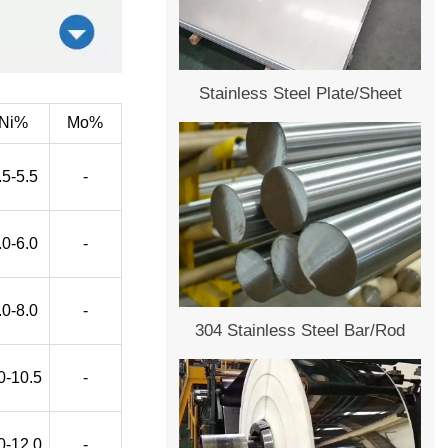
Stainless Steel Plate/Sheet
Ni%
Mo%
.5-5.5
-
.0-6.0
-
.0-8.0
-
304 Stainless Steel Bar/Rod
0-10.5
-
0-12.0
-