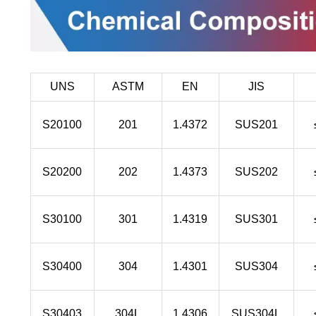
UNS
ASTM
EN
JIS
S20100
201
1.4372
SUS201
S20200
202
1.4373
SUS202
S30100
301
1.4319
SUS301
S30400
304
1.4301
SUS304
S30403
304L
1.4306
SUS304L