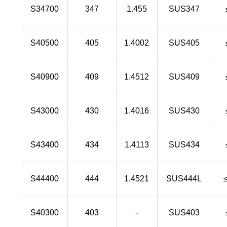
S34700
347
1.455
SUS347
S40500
405
1.4002
SUS405
S40900
409
1.4512
SUS409
S43000
430
1.4016
SUS430
S43400
434
1.4113
SUS434
S44400
444
1.4521
SUS444L
S40300
403
-
SUS403