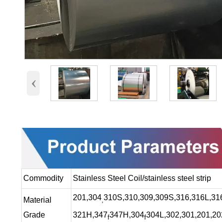
‹
Commodity
Stainless Steel Coil/stainless steel strip
201,304
310S,310,309,309S,316,316L,316
Material
,
Grade
321H,347
347H,304
304L,302,301,201,20
f
f