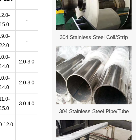
12.0-
-
15.0
19.0-
304 Stainless Steel Coil/Strip
-
22.0
10.0-
2.0-3.0
14.0
10.0-
2.0-3.0
14.0
11.0-
3.0-4.0
15.0
304 Stainless Steel Pipe/Tube
0-12.0
-