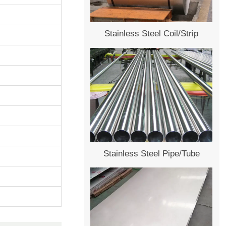
Stainless Steel Coil/Strip
Stainless Steel Pipe/Tube