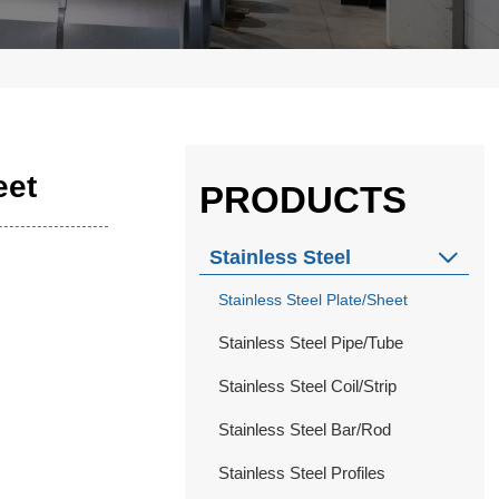
eet
PRODUCTS
Stainless Steel

Stainless Steel Plate/Sheet
Stainless Steel Pipe/Tube
Stainless Steel Coil/Strip
Stainless Steel Bar/Rod
Stainless Steel Profiles