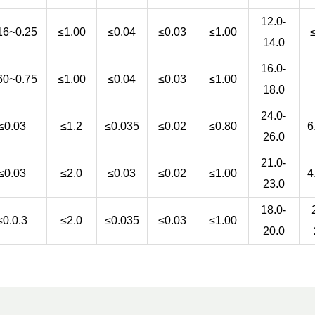
12.0-
16~0.25
≤1.00
≤0.04
≤0.03
≤1.00
14.0
16.0-
60~0.75
≤1.00
≤0.04
≤0.03
≤1.00
18.0
24.0-
≤0.03
≤1.2
≤0.035
≤0.02
≤0.80
6
26.0
21.0-
≤0.03
≤2.0
≤0.03
≤0.02
≤1.00
4
23.0
18.0-
≤0.0.3
≤2.0
≤0.035
≤0.03
≤1.00
20.0