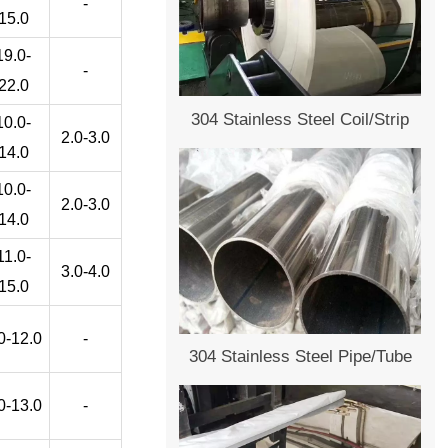
-
15.0
19.0-
-
22.0
304 Stainless Steel Coil/Strip
10.0-
2.0-3.0
14.0
10.0-
2.0-3.0
14.0
11.0-
3.0-4.0
15.0
0-12.0
-
304 Stainless Steel Pipe/Tube
0-13.0
-