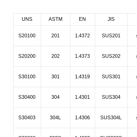
UNS
ASTM
EN
JIS
S20100
201
1.4372
SUS201
S20200
202
1.4373
SUS202
S30100
301
1.4319
SUS301
S30400
304
1.4301
SUS304
S30403
304L
1.4306
SUS304L