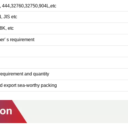
3, 444,32760,32750,904L,etc
, JIS etc
8K, etc
r' s requirement
 requirement and quantity
rd export sea-worthy packing