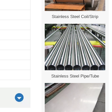
Stainless Steel Coil/Strip
Stainless Steel Pipe/Tube