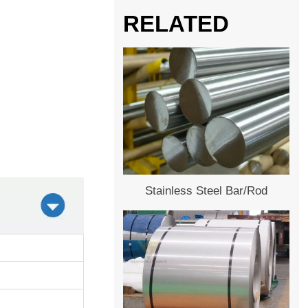
RELATED
Stainless Steel Bar/Rod