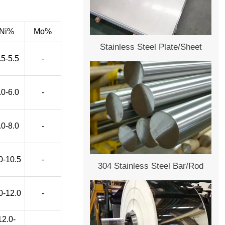
Ni%
Mo%
Stainless Steel Plate/Sheet
.5-5.5
-
.0-6.0
-
.0-8.0
-
0-10.5
-
304 Stainless Steel Bar/Rod
0-12.0
-
12.0-