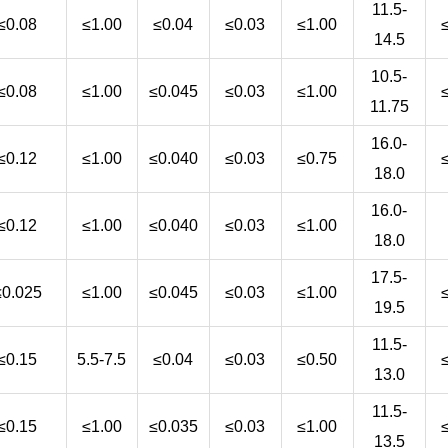
11.5-
≤0.08
≤1.00
≤0.04
≤0.03
≤1.00
14.5
10.5-
≤0.08
≤1.00
≤0.045
≤0.03
≤1.00
11.75
16.0-
≤0.12
≤1.00
≤0.040
≤0.03
≤0.75
18.0
16.0-
≤0.12
≤1.00
≤0.040
≤0.03
≤1.00
18.0
17.5-
≤0.025
≤1.00
≤0.045
≤0.03
≤1.00
19.5
11.5-
≤0.15
5.5-7.5
≤0.04
≤0.03
≤0.50
13.0
11.5-
≤0.15
≤1.00
≤0.035
≤0.03
≤1.00
13.5