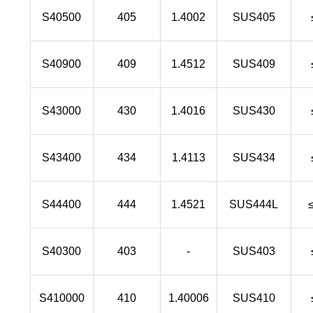
S40500
405
1.4002
SUS405
S40900
409
1.4512
SUS409
S43000
430
1.4016
SUS430
S43400
434
1.4113
SUS434
S44400
444
1.4521
SUS444L
S40300
403
-
SUS403
S410000
410
1.40006
SUS410