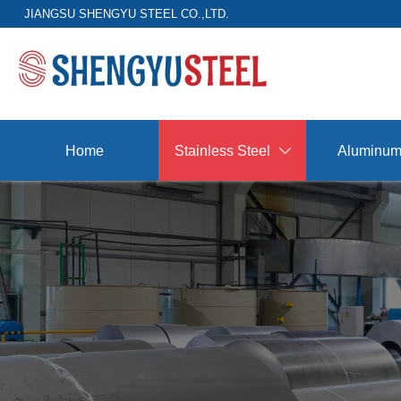
JIANGSU SHENGYU STEEL CO.,LTD.
Home
Stainless Steel
Aluminu
