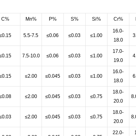
C%
Mn%
P%
S%
Si%
Cr%
16.0-
≤0.15
5.5-7.5
≤0.06
≤0.03
≤1.00
3
18.0
17.0-
≤0.15
7.5-10.0
≤0.06
≤0.03
≤1.00
4
19.0
16.0-
≤0.15
≤2.00
≤0.045
≤0.03
≤1.00
6
18.0
18.0-
≤0.08
≤2.00
≤0.045
≤0.03
≤0.75
8.
20.0
18.0-
≤0.03
≤2.00
≤0.045
≤0.03
≤0.75
8.
20.0
22.0-