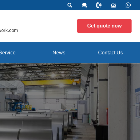





Get quote now
work.com
Service
News
Contact Us