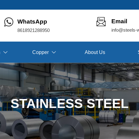
Email
WhatsApp
info@steels-
8618921288950
m
Copper
About Us


STAINLESS STEEL