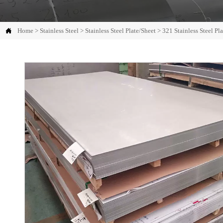

Home
>
Stainless Steel
>
Stainless Steel Plate/Sheet
>
321 Stainless Steel Pl