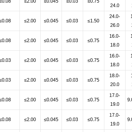
≤0.08
≤2.00
≤0.045
≤0.03
≤0.75
24.0
24.0-
≤0.08
≤2.00
≤0.045
≤0.03
≤1.50
26.0
16.0-
≤0.08
≤2.00
≤0.045
≤0.03
≤0.75
18.0
16.0-
≤0.03
≤2.00
≤0.045
≤0.03
≤0.75
18.0
18.0-
≤0.03
≤2.00
≤0.045
≤0.03
≤0.75
20.0
17.0-
≤0.08
≤2.00
≤0.045
≤0.03
≤0.75
9.
19.0
17.0-
≤0.08
≤2.00
≤0.045
≤0.03
≤0.75
9.
19.0