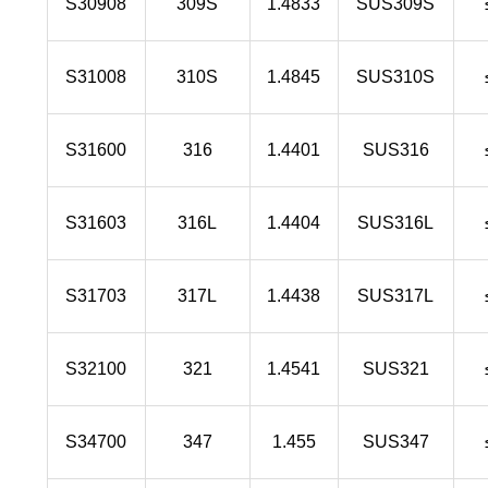
S30908
309S
1.4833
SUS309S
S31008
310S
1.4845
SUS310S
S31600
316
1.4401
SUS316
S31603
316L
1.4404
SUS316L
S31703
317L
1.4438
SUS317L
S32100
321
1.4541
SUS321
S34700
347
1.455
SUS347