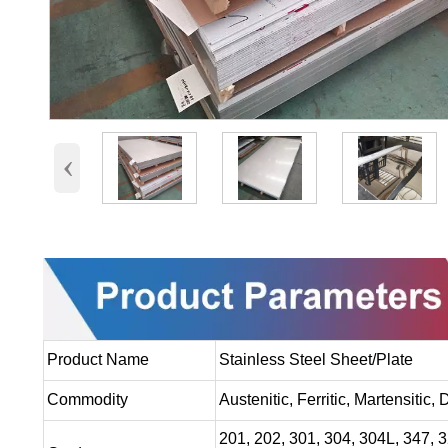
‹
Product Name
Stainless Steel Sheet/Plate
Commodity
Austenitic, Ferritic, Martensitic,
201, 202, 301, 304, 304L, 347, 