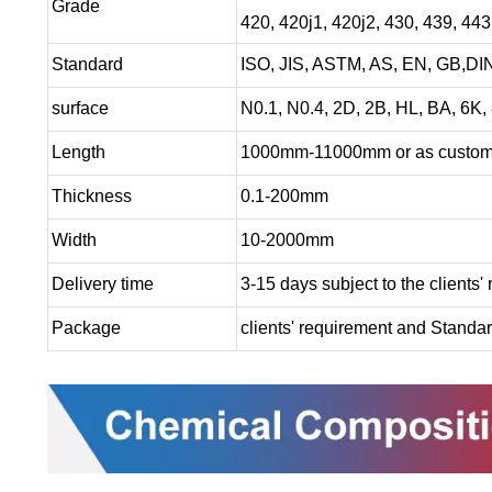
Grade
420, 420j1, 420j2, 430, 439, 44
Standard
ISO, JIS, ASTM, AS, EN, GB,DIN
surface
N0.1, N0.4, 2D, 2B, HL, BA, 6K, 
Length
1000mm-11000mm or as custome
Thickness
0.1-200mm
Width
10-2000mm
Delivery time
3-15 days subject to the clients'
Package
clients' requirement and Standa