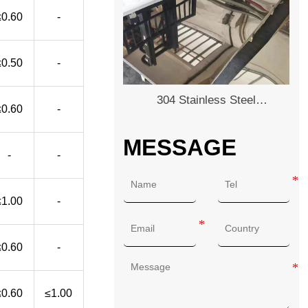
≤0.60
-
≤0.50
-
304 Stainless Steel
≤0.60
-
Plate/Sheet
MESSAGE
-
-
≤1.00
-
≤0.60
-
≤0.60
≤1.00