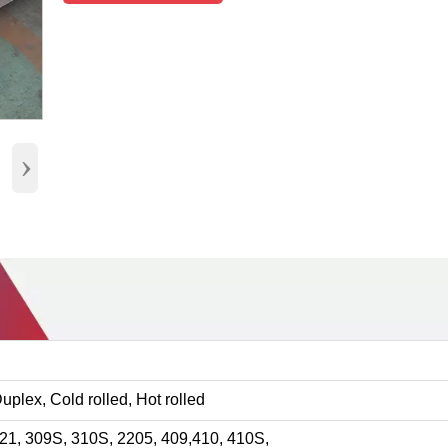
›
 Duplex, Cold rolled, Hot rolled
321, 309S, 310S, 2205, 409,410, 410S,