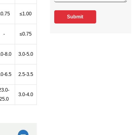
≤0.75
≤1.00
Submit
-
≤0.75
.0-8.0
3.0-5.0
.0-6.5
2.5-3.5
23.0-
3.0-4.0
25.0