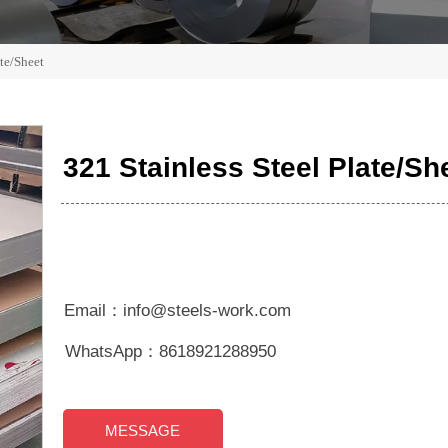
ate/Sheet
321 Stainless Steel Plate/Sh
Email：info@steels-work.com
WhatsApp：8618921288950
MESSAGE