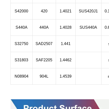
S42000
420
1.4021
SUS420J1
0.
S440A
440A
1.4028
SUS440A
0.
S32750
SAD2507
1.441
S31803
SAF2205
1.4462
N08904
904L
1.4539